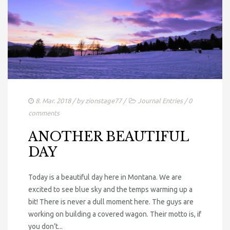
8. Mar. 2018
/ by
zionstage77
/
Journal Entries
/
0
comments
ANOTHER BEAUTIFUL
DAY
Today is a beautiful day here in Montana. We are
excited to see blue sky and the temps warming up a
bit! There is never a dull moment here. The guys are
working on building a covered wagon. Their motto is, if
you don’t...